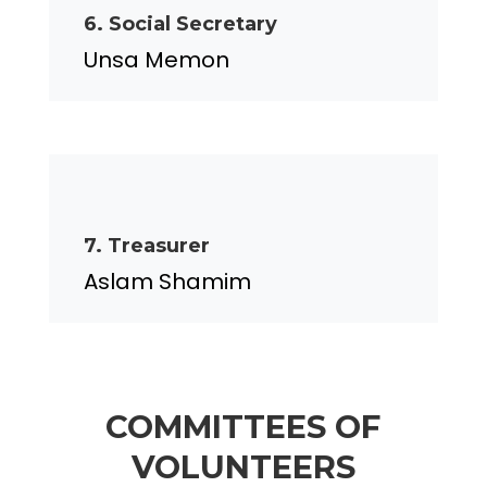
6. Social Secretary
Unsa Memon
7. Treasurer
Aslam Shamim
COMMITTEES OF
VOLUNTEERS