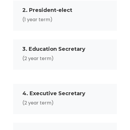
2. President-elect
(1 year term)
3. Education Secretary
(2 year term)
4. Executive Secretary
(2 year term)