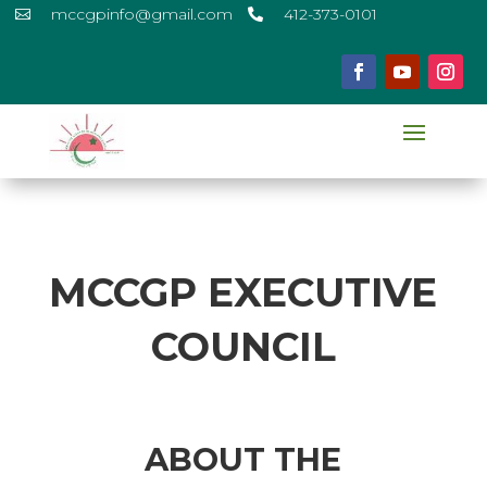
mccgpinfo@gmail.com
412-373-0101


MCCGP EXECUTIVE
COUNCIL
ABOUT THE