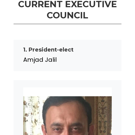
CURRENT EXECUTIVE
COUNCIL
1. President-elect
Amjad Jalil