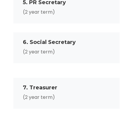
5. PR Secretary
(2 year term)
6. Social Secretary
(2 year term)
7. Treasurer
(2 year term)