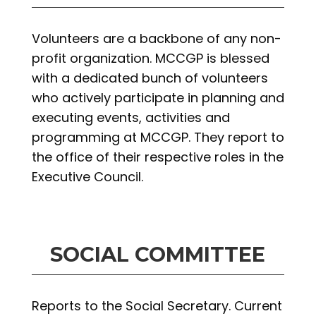
Volunteers are a backbone of any non-
profit organization. MCCGP is blessed
with a dedicated bunch of volunteers
who actively participate in planning and
executing events, activities and
programming at MCCGP. They report to
the office of their respective roles in the
Executive Council.
SOCIAL COMMITTEE
Reports to the Social Secretary. Current