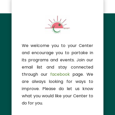
We welcome you to your Center
and encourage you to partake in
its programs and events. Join our
email list and stay connected
through our
facebook
page. We
are always looking for ways to
improve. Please do let us know
what you would like your Center to
do for you.