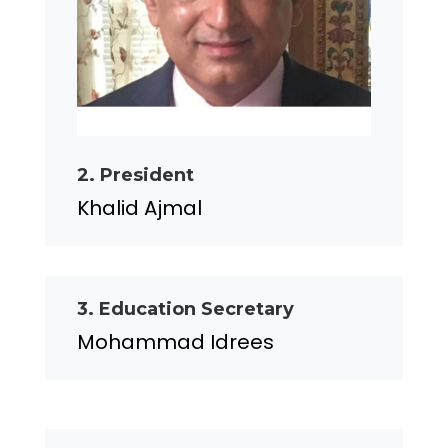
2. President
Khalid Ajmal
3. Education Secretary
Mohammad Idrees