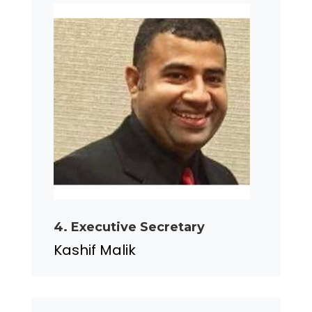
4. Executive Secretary
Kashif Malik