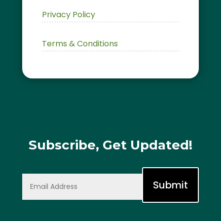
Privacy Policy
Terms & Conditions
Subscribe, Get Updated!
Submit