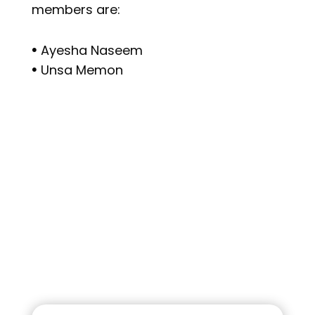
members are:
𖧹 Ayesha Naseem
𖧹 Unsa Memon