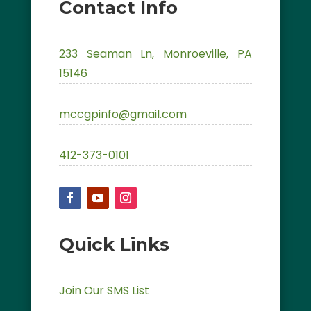
Contact Info
233 Seaman Ln, Monroeville, PA
15146
mccgpinfo@gmail.com
412-373-0101
Quick Links
Join Our SMS List