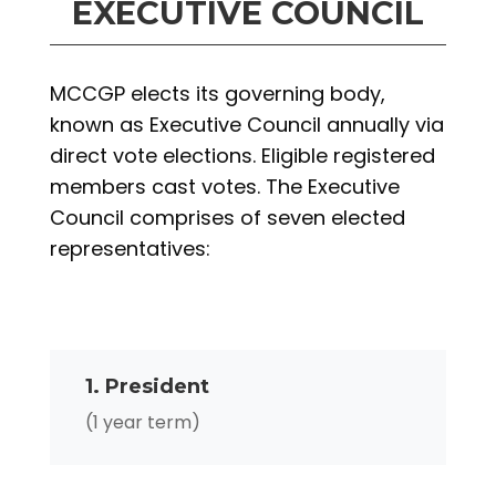
EXECUTIVE COUNCIL
MCCGP elects its governing body,
known as Executive Council annually via
direct vote elections. Eligible registered
members cast votes. The Executive
Council comprises of seven elected
representatives:
1. President
(1 year term)