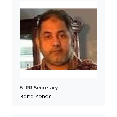
5. PR Secretary
Rana Yonas