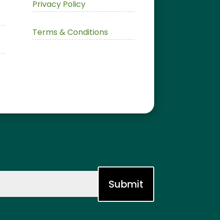
Privacy Policy
Terms & Conditions
Submit