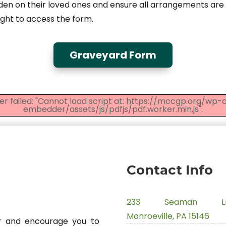
n on their loved ones and ensure all arrangements ar
right to access the form.
Graveyard Form
er failed: "Cannot load script at: https://mccgp.org/wp
embedder/assets/js/pdfjs/pdf.worker.min.js".
Contact Info
233 Seaman Ln
Monroeville, PA 15146
 and encourage you to