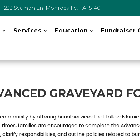
233 Seaman Ln, Monroeville, PA 15146
t
Services
Education
Fundraiser 
VANCED GRAVEYARD F
mmunity by offering burial services that follow Islamic t
lt times, families are encouraged to complete the Advan
 clarify responsibilities, and outline policies related to 