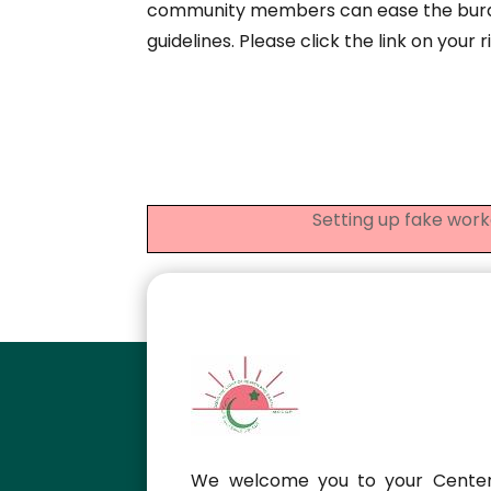
community members can ease the burde
guidelines. Please click the link on your 
Setting up fake work
We welcome you to your Center