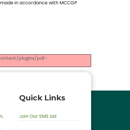
e made in accordance with MCCGP
-content/plugins/pdf-
Quick Links
,
Join Our SMS List