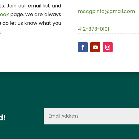
. Join our email list and
mccgpinfo@gmail.com
book
page. We are always
e do let us know what you
412-373-0101
u.
d!