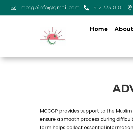
mccgpinfo@gmail.com
412-373-0101



Home
Abou
AD
MCCGP provides support to the Muslim co
ensure a smooth process during difficu
form helps collect essential information,