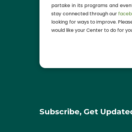
partake in its programs and events
stay connected through our
face
looking for ways to improve. Pleas
would like your Center to do for yo
Subscribe, Get Update