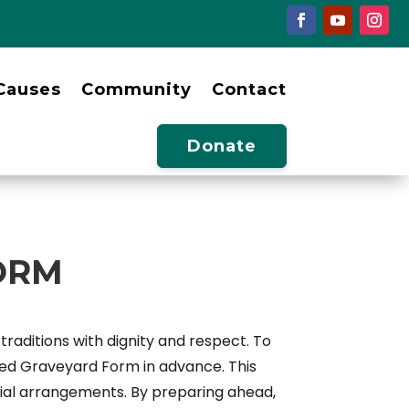
Causes
Community
Contact
Donate
ORM
raditions with dignity and respect. To
ced Graveyard Form in advance. This
burial arrangements. By preparing ahead,