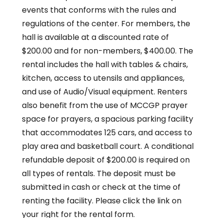
events that conforms with the rules and
regulations of the center. For members, the
hall is available at a discounted rate of
$200.00 and for non-members, $400.00. The
rental includes the hall with tables & chairs,
kitchen, access to utensils and appliances,
and use of Audio/Visual equipment. Renters
also benefit from the use of MCCGP prayer
space for prayers, a spacious parking facility
that accommodates 125 cars, and access to
play area and basketball court. A conditional
refundable deposit of $200.00 is required on
all types of rentals. The deposit must be
submitted in cash or check at the time of
renting the facility. Please click the link on
your right for the rental form.