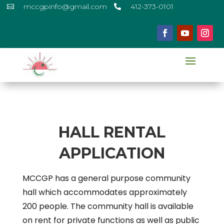
mccgpinfo@gmail.com
412-373-0101


HALL RENTAL
APPLICATION
MCCGP has a general purpose community
hall which accommodates approximately
200 people. The community hall is available
on rent for private functions as well as public