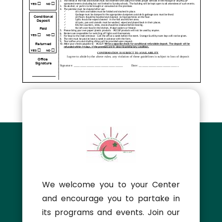
We welcome you to your Center
and encourage you to partake in
its programs and events. Join our