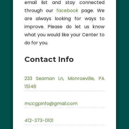
email list and stay connected
through our
facebook
page. We
are always looking for ways to
improve. Please do let us know
what you would like your Center to
do for you.
Contact Info
233 Seaman Ln, Monroeville, PA
15146
mccgpinfo@gmail.com
412-373-0101