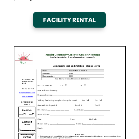
FACILITY RENTAL