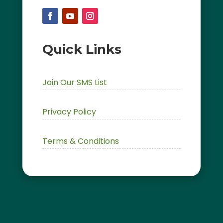
Quick Links
Join Our SMS List
Privacy Policy
Terms & Conditions