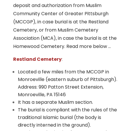
deposit and authorization from Muslim
Community Center of Greater Pittsburgh
(MCCGP), in case burial is at the Restland
Cemetery, or from Muslim Cemetery
Association (MCA), in case the burial is at the
Homewood Cemetery. Read more below …
Restland Cemetery
:
Located a few miles from the MCCGP in
Monroeville (eastern suburb of Pittsburgh).
Address: 990 Patton Street Extension,
Monroeville, PA 15146
It has a separate Muslim section.
The burial is compliant with the rules of the
traditional Islamic burial (the body is
directly interned in the ground).