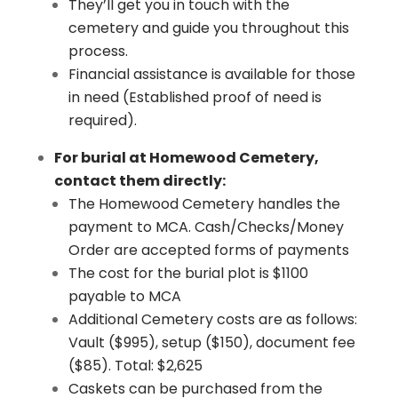
They’ll get you in touch with the
cemetery and guide you throughout this
process.
Financial assistance is available for those
in need (Established proof of need is
required).
For burial at Homewood Cemetery,
contact them directly:
​The Homewood Cemetery handles the
payment to MCA. Cash/Checks/Money
Order are accepted forms of payments
The cost for the burial plot is $1100
payable to MCA
Additional Cemetery costs are as follows:
Vault ($995), setup ($150), document fee
($85). Total: $2,625
Caskets can be purchased from the