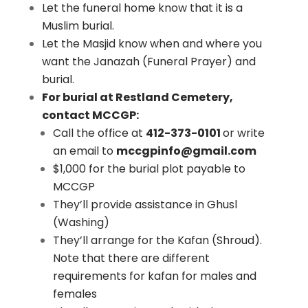
Let the funeral home know that it is a
Muslim burial.
Let the Masjid know when and where you
want the Janazah (Funeral Prayer) and
burial.
For burial at Restland Cemetery,
contact MCCGP:
Call the office at
412-373-0101
or write
an email to
mccgpinfo@gmail.com
$1,000 for the burial plot payable to
MCCGP
They’ll provide assistance in Ghusl
(Washing)
They’ll arrange for the Kafan (Shroud).
Note that there are different
requirements for kafan for males and
females