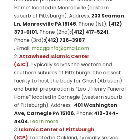
Home” located in Monroeville (eastern
suburb of Pittsburgh). Address:
233 Seaman
Ln, Monroeville PA 15146
,
Phone (1st):
(412)
373-0101,
Phone (2nd)
:
(412) 417-5241,
Phone (3rd)
:
(412) 726-3987
,
Email
:
mccgpinfo@gmail.com
Attawheed Islamic Center
(AIC)
:
Typically serves the western and
southern suburbs of Pittsburgh. The closest
facility to host the body for Ghusl (Ablution)
and burial preparation is “Leo J Henry Funeral
Home” located in Carnegie (western suburb
of Pittsburgh). Address
:
401 Washington
Ave, Carnegie PA 15106
,
Phone
:
412-344-
4404
,
Learn more
Islamic Center of Pittsburgh
(ICP)
:
Located in Oakland, typically serves