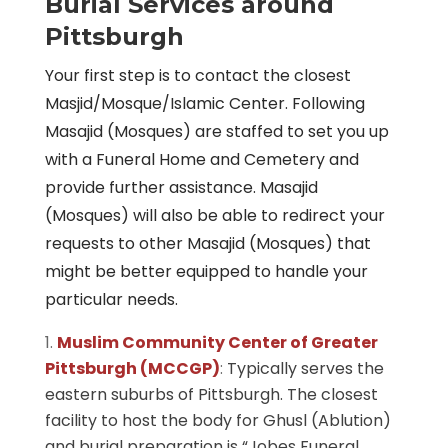
Burial Services around
Pittsburgh
Your first step is to contact the closest
Masjid/Mosque/Islamic Center. Following
Masajid (Mosques) are staffed to set you up
with a Funeral Home and Cemetery and
provide further assistance. Masajid
(Mosques) will also be able to redirect your
requests to other Masajid (Mosques) that
might be better equipped to handle your
particular needs.
Muslim Community Center of Greater
Pittsburgh (MCCGP)
:
Typically serves the
eastern suburbs of Pittsburgh. The closest
facility to host the body for Ghusl (Ablution)
and burial preparation is “Jobes Funeral