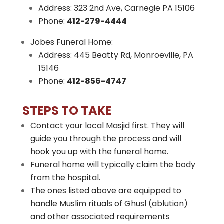
Address: 323 2nd Ave, Carnegie PA 15106
Phone:
412-279-4444
Jobes Funeral Home:
Address: 445 Beatty Rd, Monroeville, PA
15146
Phone:
412-856-4747
STEPS TO TAKE
Contact your local Masjid first. They will
guide you through the process and will
hook you up with the funeral home.
Funeral home will typically claim the body
from the hospital.
The ones listed above are equipped to
handle Muslim rituals of Ghusl (ablution)
and other associated requirements