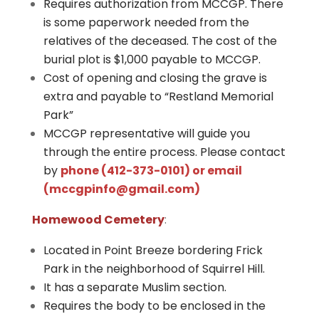
Requires authorization from MCCGP. There
is some paperwork needed from the
relatives of the deceased. The cost of the
burial plot is $1,000 payable to MCCGP.
Cost of opening and closing the grave is
extra and payable to “Restland Memorial
Park”
MCCGP representative will guide you
through the entire process. Please c
ontact
by
phone (412-373-0101) or email
(
mccgpinfo@gmail.com
)
Homewood Cemetery
:
​​​​Located in Point Breeze bordering Frick
Park in the neighborhood of Squirrel Hill.
It has a separate Muslim section.
Requires the body to be enclosed in the