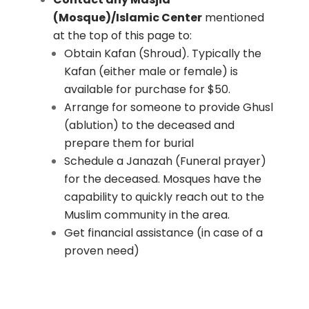
(Mosque)/Islamic Center
mentioned
at the top of this page to:
Obtain Kafan (Shroud). Typically the
Kafan (either male or female) is
available for purchase for $50.
Arrange for someone to provide Ghusl
(ablution) to the deceased and
prepare them for burial
Schedule a Janazah (Funeral prayer)
for the deceased. Mosques have the
capability to quickly reach out to the
Muslim community in the area.
Get financial assistance (in case of a
proven need)