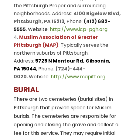
the Pittsburgh Proper and surrounding
neighborhoods. Address:
4100 Bigelow Blvd,
Pittsburgh, PA 15213
,
Phone
:
(412) 682-
5555
, Website:
http://www.icp-pgh.org
Muslim Association of Greater
Pittsburgh (MAP)
:
Typically serves the
northern suburbs of Pittsburgh.
Address
:
5725 N Montour Rd, Gibsonia,
PA 15044
,
Phone
:
(724)-444-
0020
,
Website
:
http://www.mapitt.org
BURIAL
There are two cemeteries (burial sites) in
Pittsburgh that provide space for Muslim
burials. The cemeteries are responsible for
opening and closing the grave and collect a
fee for this service. They may require initial