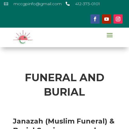
mccgpinfo@gmail.com
412-373-0101


FUNERAL AND
BURIAL
Janazah (Muslim Funeral) &