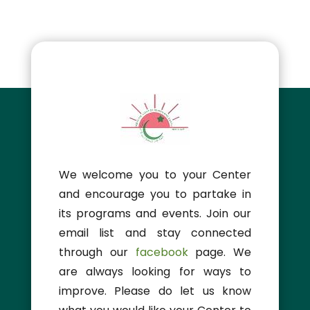
We welcome you to your Center
and encourage you to partake in
its programs and events. Join our
email list and stay connected
through our
facebook
page. We
are always looking for ways to
improve. Please do let us know