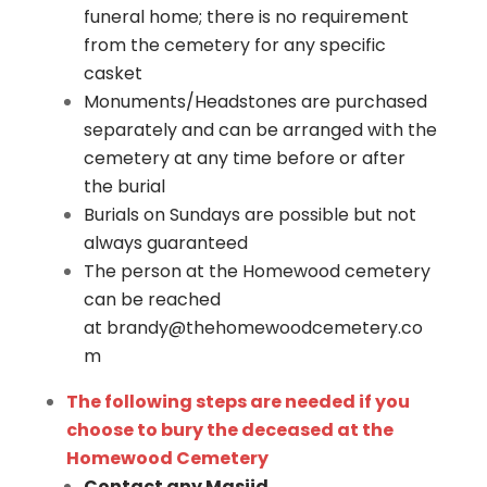
funeral home; there is no requirement
from the cemetery for any specific
casket
Monuments/Headstones are purchased
separately and can be arranged with the
cemetery at any time before or after
the burial
Burials on Sundays are possible but not
always guaranteed
The person at the Homewood cemetery
can be reached
at
brandy@thehomewoodcemetery.co
m
The following steps are needed if you
choose to bury the deceased at the
Homewood Cemetery
Contact any Masjid