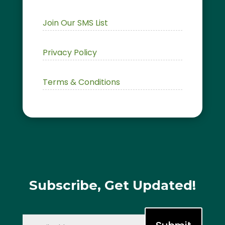
Join Our SMS List
Privacy Policy
Terms & Conditions
Subscribe, Get Updated!