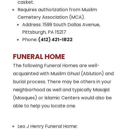
casket.
Requires authorization from Muslim
Cemetery Association (MCA).
Address: 1599 South Dallas Avenue,
Pittsburgh, PA 15217
Phone:
(412) 421-1822
FUNERAL HOME
The following Funeral Homes are well-
acquainted with Muslim Ghusl (Ablution) and
burial process. There may be others in your
neighborhood as well and typically Masajid
(Mosques) or Islamic Centers would also be
able to help you locate one.
Leo J Henry Funeral Home: