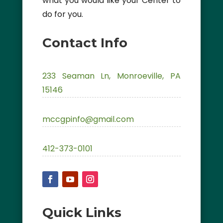
what you would like your Center to
do for you.
Contact Info
233 Seaman Ln, Monroeville, PA
15146
mccgpinfo@gmail.com
412-373-0101
Quick Links